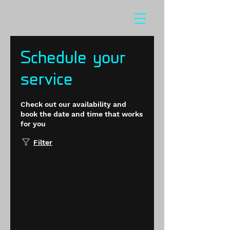
Schedule your
service
Check out our availability and
book the date and time that works
for you
Filter