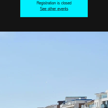
Registration is closed
See other events