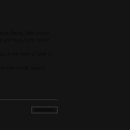
each Racing Skills course. 
p your buoy turns, handle 
ou a real taste of what to 
nal hire charge applies) .
Sale ended