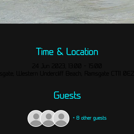
Time & Location
24 Jun 2023, 13:00 – 15:00
gate, Western Undercliff Beach, Ramsgate CT11 0E
Guests
+ 8 other guests