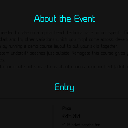
About the Event
needed to take on a typical beach technical race on our specific B
start and try other variations which you might come across, develo
 by running a demo course layout to put your skills together. 
stern undercliff beaches just outside Ramsgate this course gives y
es. 
to participate but speak to us about options from our fleet (additio
Entry
Price
£45.00
+£1.13 ticket service fee