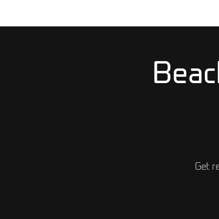
Beac
Get r