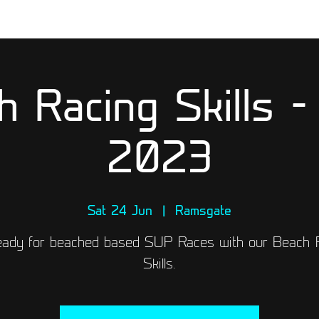
h Racing Skills -
2023
Sat 24 Jun
  |  
Ramsgate
eady for beached based SUP Races with our Beach 
Skills.