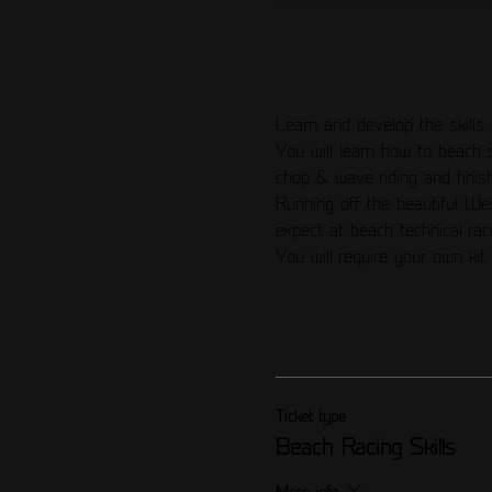
Learn and develop the skills 
You will learn how to beach 
chop & wave riding and finish
Running off the beautiful We
expect at beach technical rac
You will require your own kit 
Ticket type
Beach Racing Skills