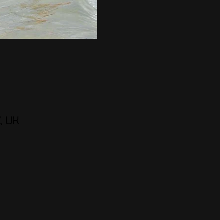
Z, UK