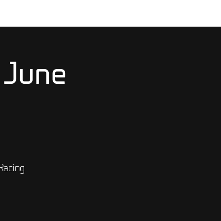
 June
Racing