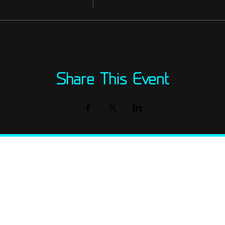
Share This Event