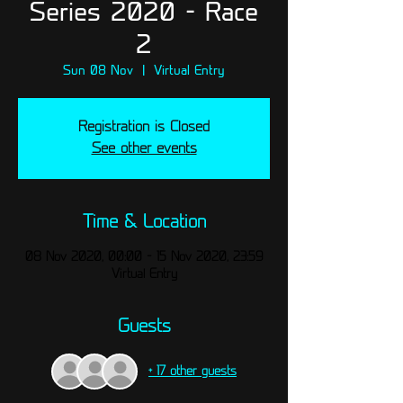
Series 2020 - Race
2
Sun 08 Nov
  |  
Virtual Entry
Registration is Closed
See other events
Time & Location
08 Nov 2020, 00:00 – 15 Nov 2020, 23:59
Virtual Entry
Guests
+ 17 other guests