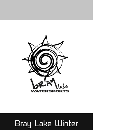
Bray Lake Winter