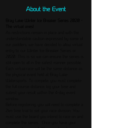
About the Event
Bray Lake Winter Ice Breaker Series 2020 - 
The virtual ones!
As restrictions remain in place and with the 
understandable caution expressed by some of 
our paddlers, we have decided to allow virtual 
entry to our Winter Ice Breaker Series or 
2020. This is so we can ensure the series is 
still open to all in the safest manner possible. 
Each virtual race will be the same distance as 
the physical event held at Bray Lake 
Watersports. To compete, you must complete 
the full course distance, log your time and 
submit your result within the 4-day event 
window.
Before registering, you will need to complete a 
2km time trial to set your race division. You 
must use the board you intend to race on and 
complete the series.  Once you have your 