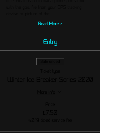
time, email us on info@haywoodsports.com 
with the gpx. file from your GPS tracking 
devise or picture of the…
Read More >
Entry
Sale ended
Ticket type
Winter Ice Breaker Series 2020
More info
Price
£7.50
+£0.19 ticket service fee