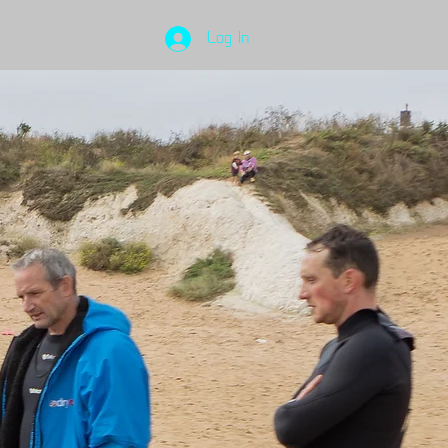
Log In