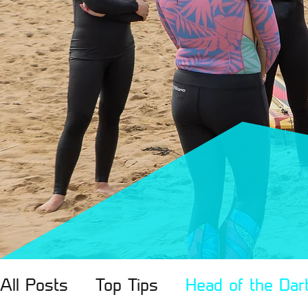
All Posts
Top Tips
Head of the Dar