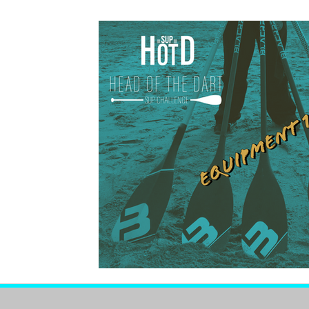
Members Zone
Members Zone Pr