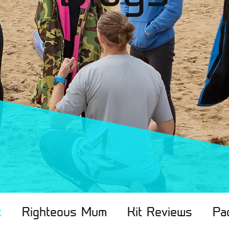
t
Righteous Mum
Kit Reviews
Pa