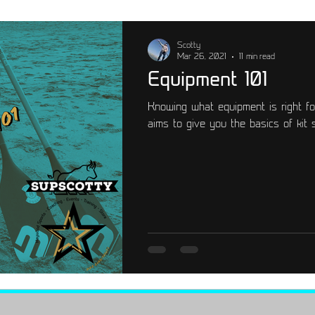
emium
Training
Scotty
Mar 26, 2021
11 min read
Equipment 101
Knowing what equipment is right fo
aims to give you the basics of kit 