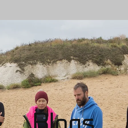
Blogs