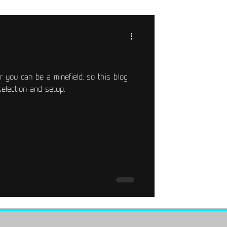
r you can be a minefield, so this blog
selection and setup.