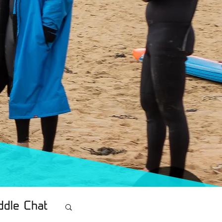
ddle Chat